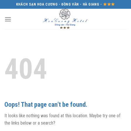
Skip
KHÁCH SẠN HOA CƯƠNG - ĐỒNG VĂN - HÀ GIANG -
to
content
404
Oops! That page can’t be found.
It looks like nothing was found at this location. Maybe try one of
the links below or a search?