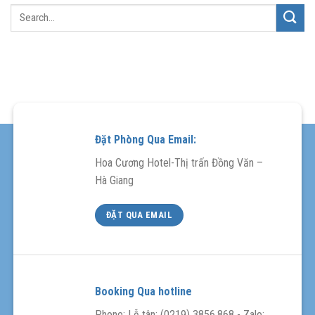
Đặt Phòng Qua Email:
Hoa Cương Hotel-Thị trấn Đồng Văn –
Hà Giang
ĐẶT QUA EMAIL
Booking Qua hotline
Phone: Lễ tân: (0219) 3856.868 - Zalo: